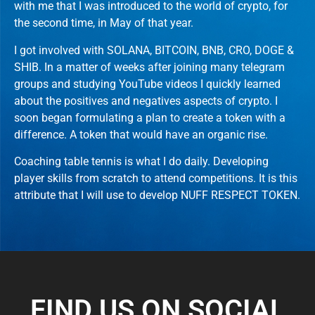
with me that I was introduced to the world of crypto, for
the second time, in May of that year.
I got involved with SOLANA, BITCOIN, BNB, CRO, DOGE &
SHIB. In a matter of weeks after joining many telegram
groups and studying YouTube videos I quickly learned
about the positives and negatives aspects of crypto. I
soon began formulating a plan to create a token with a
difference. A token that would have an organic rise.
Coaching table tennis is what I do daily. Developing
player skills from scratch to attend competitions. It is this
attribute that I will use to develop NUFF RESPECT TOKEN.
FIND US ON SOCIAL