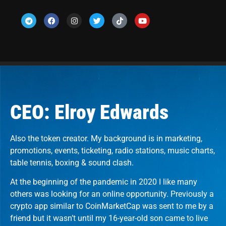
CEO: Elroy Edwards
Also the token creator. My background is in marketing,
promotions, events, ticketing, radio stations, music charts,
table tennis, boxing & sound clash.
At the beginning of the pandemic in 2020 I like many
others was looking for an online opportunity. Previously a
crypto app similar to CoinMarketCap was sent to me by a
friend but it wasn’t until my 16-year-old son came to live