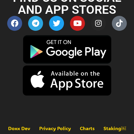
AND APP STORES
Doxx Dev
Privacy Policy
Charts
Staking￼